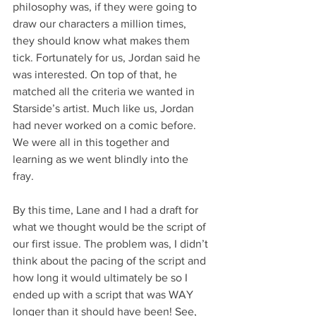
philosophy was, if they were going to 
draw our characters a million times, 
they should know what makes them 
tick. Fortunately for us, Jordan said he 
was interested. On top of that, he 
matched all the criteria we wanted in 
Starside’s artist. Much like us, Jordan 
had never worked on a comic before. 
We were all in this together and 
learning as we went blindly into the 
fray. 
By this time, Lane and I had a draft for 
what we thought would be the script of 
our first issue. The problem was, I didn’t 
think about the pacing of the script and 
how long it would ultimately be so I 
ended up with a script that was WAY 
longer than it should have been! See, 