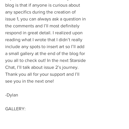
blog is that if anyone is curious about 
any specifics during the creation of 
issue 1, you can always ask a question in 
the comments and I’ll most definitely 
respond in great detail. I realized upon 
reading what I wrote that I didn’t really 
include any spots to insert art so I’ll add 
a small gallery at the end of the blog for 
you all to check out! In the next Starside 
Chat, I’ll talk about issue 2’s journey. 
Thank you all for your support and I’ll 
see you in the next one!
-Dylan
GALLERY: