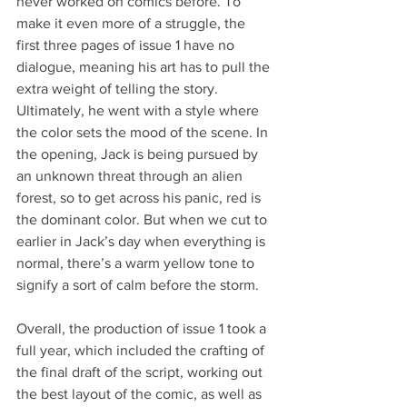
never worked on comics before. To 
make it even more of a struggle, the 
first three pages of issue 1 have no 
dialogue, meaning his art has to pull the 
extra weight of telling the story. 
Ultimately, he went with a style where 
the color sets the mood of the scene. In 
the opening, Jack is being pursued by 
an unknown threat through an alien 
forest, so to get across his panic, red is 
the dominant color. But when we cut to 
earlier in Jack’s day when everything is 
normal, there’s a warm yellow tone to 
signify a sort of calm before the storm.
Overall, the production of issue 1 took a 
full year, which included the crafting of 
the final draft of the script, working out 
the best layout of the comic, as well as 