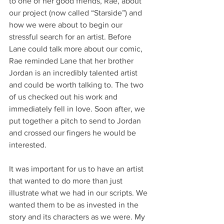
to one of her good friends, Rae, about 
our project (now called “Starside”) and 
how we were about to begin our 
stressful search for an artist. Before 
Lane could talk more about our comic, 
Rae reminded Lane that her brother 
Jordan is an incredibly talented artist 
and could be worth talking to. The two 
of us checked out his work and 
immediately fell in love. Soon after, we 
put together a pitch to send to Jordan 
and crossed our fingers he would be 
interested. 
It was important for us to have an artist 
that wanted to do more than just 
illustrate what we had in our scripts. We 
wanted them to be as invested in the 
story and its characters as we were. My 