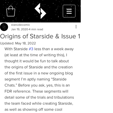
starsidecomic
Jan 19, 2020
4 min read
Origins of Starside & Issue 1
Updated:
May 18, 2022
With Starside 
#3
 less than a week away 
(at least at the time of writing this), I 
thought it would be fun to talk about 
the origins of Starside and the creation 
of the first issue in a new ongoing blog 
segment I’m aptly naming “Starside 
Chats.” Before you ask, yes, this is an 
FDR reference. These segments will 
detail some of the trials and tribulations 
the team faced while creating Starside, 
as well as showing off some cool 