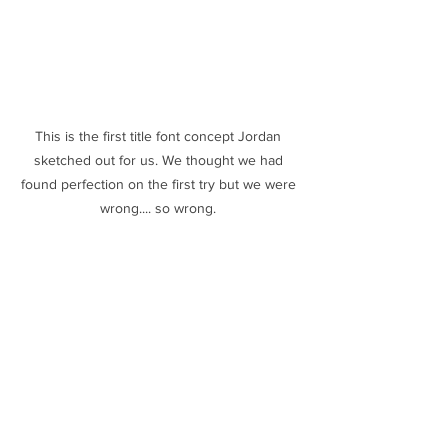
This is the first title font concept Jordan 
sketched out for us. We thought we had 
found perfection on the first try but we were 
wrong.... so wrong. 