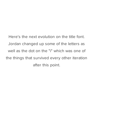
Here's the next evolution on the title font. 
Jordan changed up some of the letters as 
well as the dot on the "i" which was one of 
the things that survived every other iteration 
after this point. 