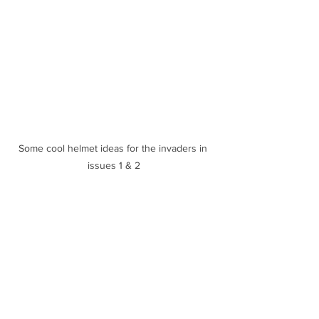
Some cool helmet ideas for the invaders in 
issues 1 & 2