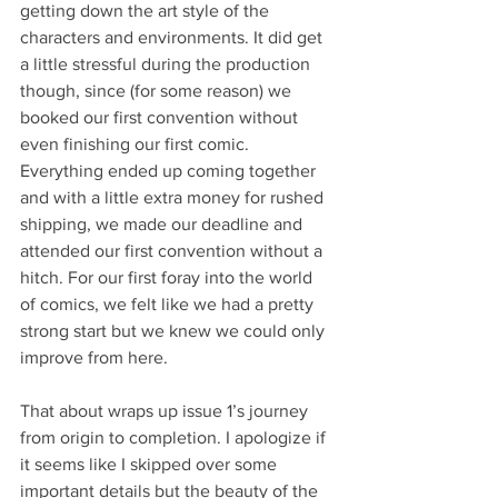
getting down the art style of the 
characters and environments. It did get 
a little stressful during the production 
though, since (for some reason) we 
booked our first convention without 
even finishing our first comic. 
Everything ended up coming together 
and with a little extra money for rushed 
shipping, we made our deadline and 
attended our first convention without a 
hitch. For our first foray into the world 
of comics, we felt like we had a pretty 
strong start but we knew we could only 
improve from here.     
That about wraps up issue 1’s journey 
from origin to completion. I apologize if 
it seems like I skipped over some 
important details but the beauty of the 