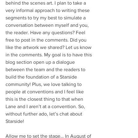
behind the scenes art. I plan to take a 
very informal approach to writing these 
segments to try my best to simulate a 
conversation between myself and you, 
the reader. Have any questions? Feel 
free to post in the comments. Did you 
like the artwork we shared? Let us know 
in the comments. My goal is to have this 
blog section open up a dialogue 
between the team and the readers to 
build the foundation of a Starside 
community! Plus, we love talking to 
people at conventions and I feel like 
this is the closest thing to that when 
Lane and I aren’t at a convention. So, 
without further ado, let’s chat about 
Starside! 
Allow me to set the stage… In August of 