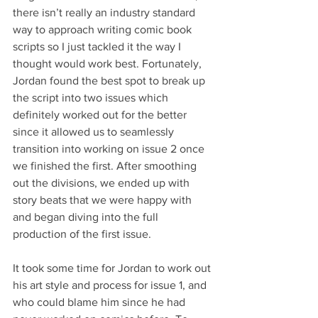
there isn’t really an industry standard 
way to approach writing comic book 
scripts so I just tackled it the way I 
thought would work best. Fortunately, 
Jordan found the best spot to break up 
the script into two issues which 
definitely worked out for the better 
since it allowed us to seamlessly 
transition into working on issue 2 once 
we finished the first. After smoothing 
out the divisions, we ended up with 
story beats that we were happy with 
and began diving into the full 
production of the first issue. 
It took some time for Jordan to work out 
his art style and process for issue 1, and 
who could blame him since he had 