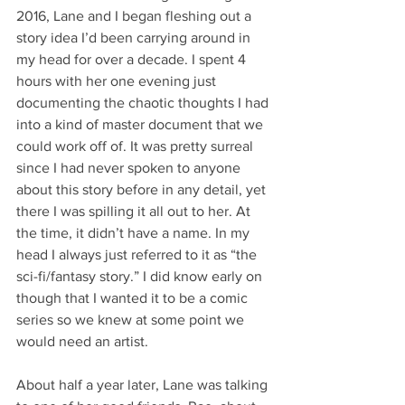
2016, Lane and I began fleshing out a 
story idea I’d been carrying around in 
my head for over a decade. I spent 4 
hours with her one evening just 
documenting the chaotic thoughts I had 
into a kind of master document that we 
could work off of. It was pretty surreal 
since I had never spoken to anyone 
about this story before in any detail, yet 
there I was spilling it all out to her. At 
the time, it didn’t have a name. In my 
head I always just referred to it as “the 
sci-fi/fantasy story.” I did know early on 
though that I wanted it to be a comic 
series so we knew at some point we 
would need an artist. 
About half a year later, Lane was talking 