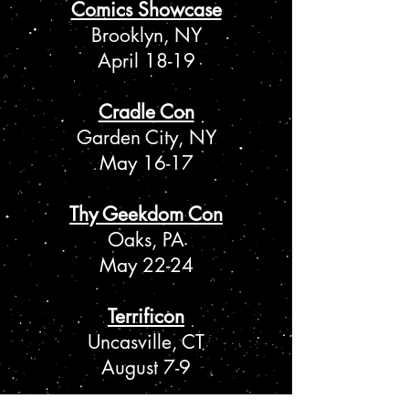
Comics Showcase
Brooklyn, NY
April 18-19
Cradle Con
Garden City, NY
May 16-17
Thy Geekdom Con
Oaks, PA
May 22-24
Terrificon
Uncasville, CT
August 7-9