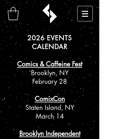
2026 EVENTS
CALENDAR
Comics & Caffeine Fest
Brooklyn, NY
February 28
ComixCon
Staten Island, NY
March 14
Brooklyn Independent