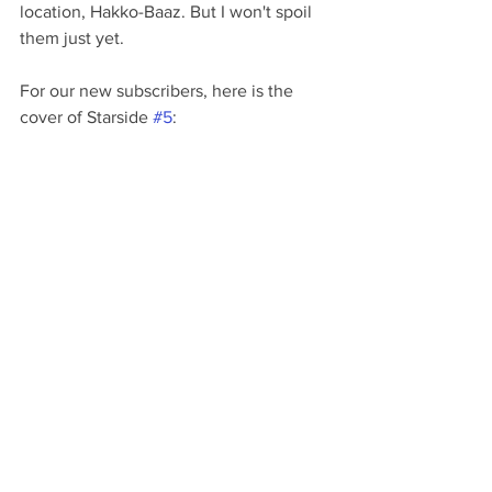
location, Hakko-Baaz. But I won't spoil 
them just yet.
For our new subscribers, here is the 
cover of Starside 
#5
: