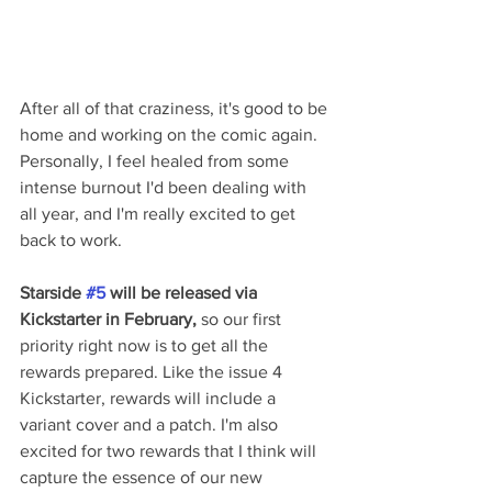
After all of that craziness, it's good to be 
home and working on the comic again. 
Personally, I feel healed from some 
intense burnout I'd been dealing with 
all year, and I'm really excited to get 
back to work.
Starside 
#5
 will be released via 
Kickstarter in February,
 so our first 
priority right now is to get all the 
rewards prepared. Like the issue 4 
Kickstarter, rewards will include a 
variant cover and a patch. I'm also 
excited for two rewards that I think will 
capture the essence of our new 