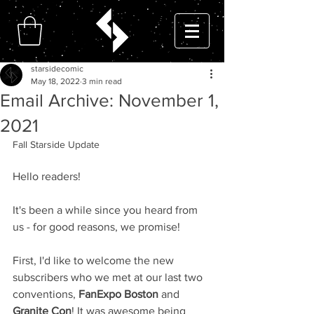
starsidecomic
May 18, 2022
3 min read
Email Archive: November 1,
2021
Fall Starside Update
Hello readers!
It's been a while since you heard from 
us - for good reasons, we promise!
First, I'd like to welcome the new 
subscribers who we met at our last two 
conventions, 
FanExpo Boston
 and 
Granite Con
! It was awesome being 