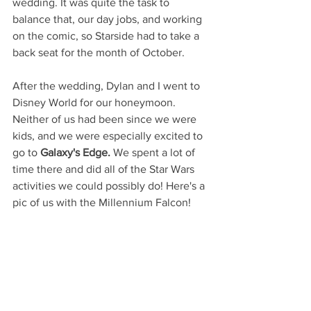
wedding. It was quite the task to 
balance that, our day jobs, and working 
on the comic, so Starside had to take a 
back seat for the month of October.
After the wedding, Dylan and I went to 
Disney World for our honeymoon. 
Neither of us had been since we were 
kids, and we were especially excited to 
go to 
Galaxy's Edge.
 We spent a lot of 
time there and did all of the Star Wars 
activities we could possibly do! Here's a 
pic of us with the Millennium Falcon!