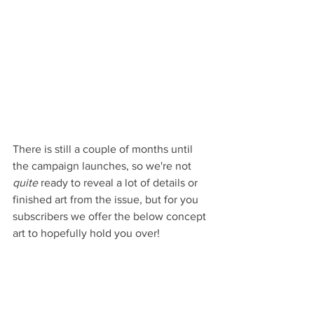
There is still a couple of months until 
the campaign launches, so we're not 
quite 
ready to reveal a lot of details or 
finished art from the issue, but for you 
subscribers we offer the below concept 
art to hopefully hold you over!