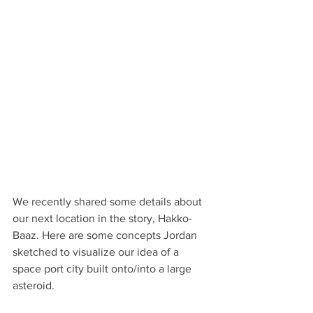
We recently shared some details about 
our next location in the story, Hakko-
Baaz. Here are some concepts Jordan 
sketched to visualize our idea of a 
space port city built onto/into a large 
asteroid.