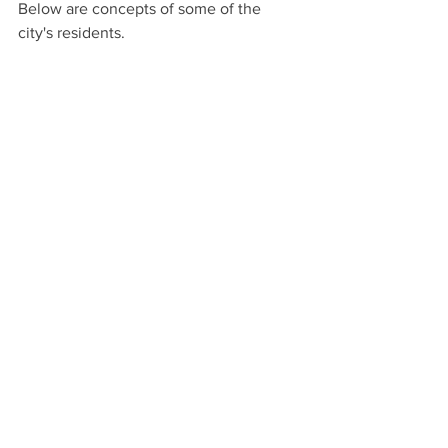
Below are concepts of some of the 
city's residents.