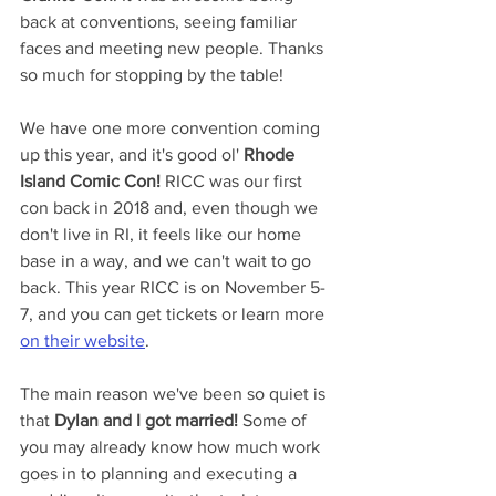
back at conventions, seeing familiar 
faces and meeting new people. Thanks 
so much for stopping by the table!
We have one more convention coming 
up this year, and it's good ol' 
Rhode 
Island Comic Con!
 RICC was our first 
con back in 2018 and, even though we 
don't live in RI, it feels like our home 
base in a way, and we can't wait to go 
back. This year RICC is on November 5-
7, and you can get tickets or learn more 
on their website
.
The main reason we've been so quiet is 
that 
Dylan and I got married!
 Some of 
you may already know how much work 
goes in to planning and executing a 