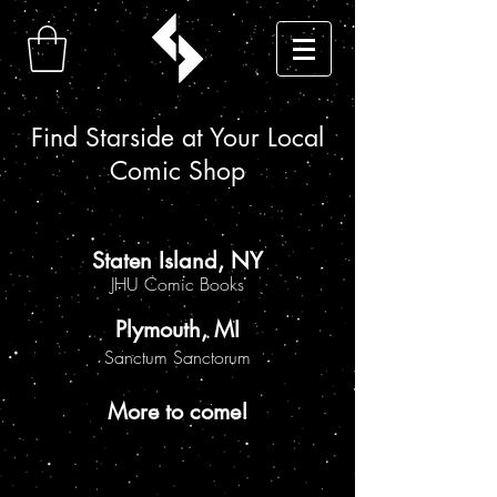
Find Starside at Your Local
Comic Shop
Staten Island, NY
JHU Comic Books
Plymouth, MI
Sanctum Sanctorum
More to come!